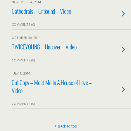
NOVEMBER 4, 2014
Cathedrals – Unbound – Video
COMMENTS (0)
OCTOBER 30, 2014
TWICEYOUNG – Uncover – Video
COMMENTS (0)
JULY 1, 2014
Cut Copy – Meet Me In A House of Love –
Video
COMMENTS (0)
Back to top