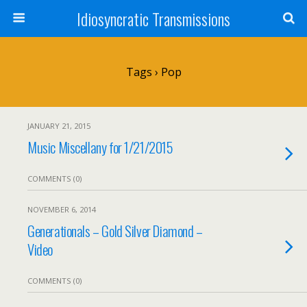
Idiosyncratic Transmissions
Tags › Pop
JANUARY 21, 2015
Music Miscellany for 1/21/2015
COMMENTS (0)
NOVEMBER 6, 2014
Generationals – Gold Silver Diamond –
Video
COMMENTS (0)