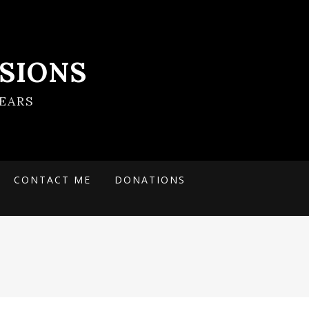
SIONS
EARS
CONTACT ME
DONATIONS