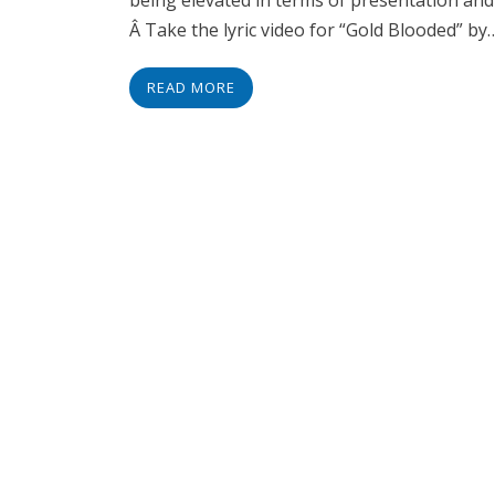
being elevated in terms of presentation and 
Â Take the lyric video for “Gold Blooded” by
READ MORE