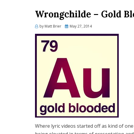
Wrongchilde – Gold Bl
Posted
by
Matt Brier
May 27, 2014
on
Where lyric videos started off as kind of on