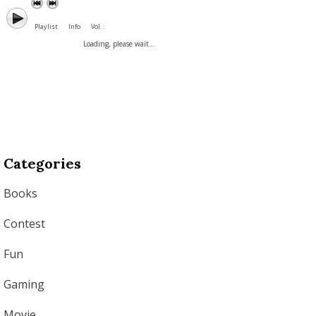
Playlist
Info
Vol. :
Loading, please wait...
Categories
Books
Contest
Fun
Gaming
Movie