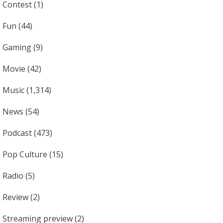
Contest
(1)
Fun
(44)
Gaming
(9)
Movie
(42)
Music
(1,314)
News
(54)
Podcast
(473)
Pop Culture
(15)
Radio
(5)
Review
(2)
Streaming preview
(2)