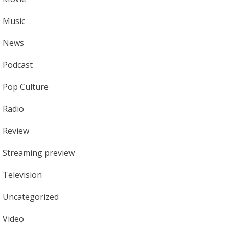
Music
News
Podcast
Pop Culture
Radio
Review
Streaming preview
Television
Uncategorized
Video