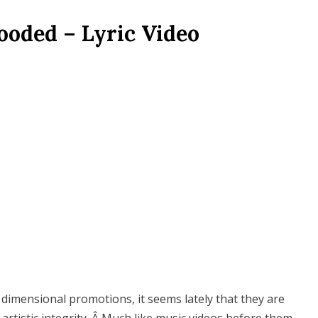
ooded – Lyric Video
e dimensional promotions, it seems lately that they are