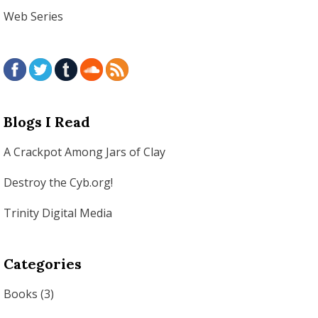
Web Series
Blogs I Read
A Crackpot Among Jars of Clay
Destroy the Cyb.org!
Trinity Digital Media
Categories
Books
(3)