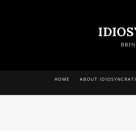
IDIO
BRI
HOME
ABOUT IDIOSYNCRAT