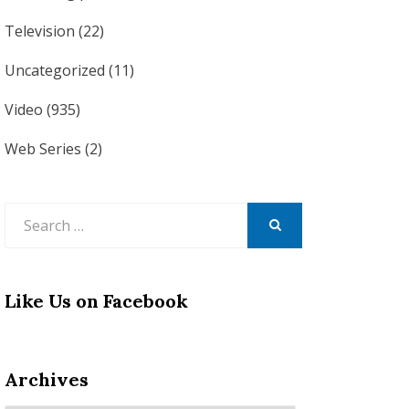
Television
(22)
Uncategorized
(11)
Video
(935)
Web Series
(2)
Search
for:
SEARCH
Like Us on Facebook
Archives