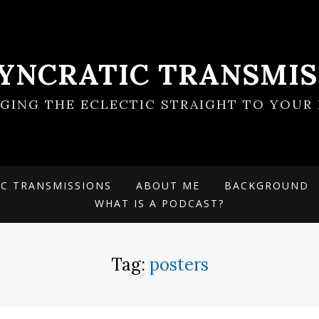
SYNCRATIC TRANSMIS
NGING THE ECLECTIC STRAIGHT TO YOUR 
IC TRANSMISSIONS
ABOUT ME
BACKGROUND
WHAT IS A PODCAST?
Tag:
posters