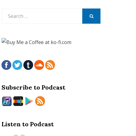
Search
for:
SEARCH
Subscribe to Podcast
Listen to Podcast