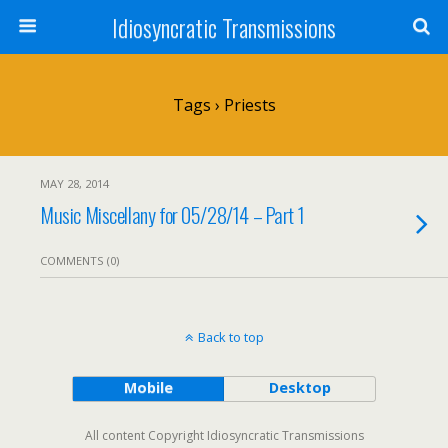
Idiosyncratic Transmissions
Tags › Priests
MAY 28, 2014
Music Miscellany for 05/28/14 – Part 1
COMMENTS (0)
Back to top
Mobile
Desktop
All content Copyright Idiosyncratic Transmissions