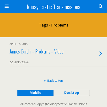
Idiosyncratic Transmissions
Tags › Problems
APRIL 24, 2015
James Gardin – Problems – Video
COMMENTS (0)
Back to top
Mobile
Desktop
All content Copyright Idiosyncratic Transmissions