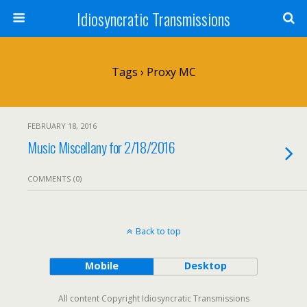
Idiosyncratic Transmissions
Tags › Proxy MC
FEBRUARY 18, 2016
Music Miscellany for 2/18/2016
COMMENTS (0)
Back to top
Mobile
Desktop
All content Copyright Idiosyncratic Transmissions