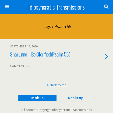
Idiosyncratic Transmissions
Tags › Psalm 55
SEPTEMBER 13, 2020
Shai Linne – Be Glorified(Psalm 55)
COMMENTS (0)
Back to top
Mobile
Desktop
All content Copyright Idiosyncratic Transmissions