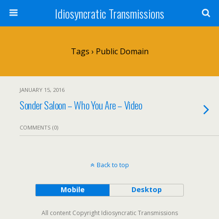
Idiosyncratic Transmissions
Tags › Public Domain
JANUARY 15, 2016
Sonder Saloon – Who You Are – Video
COMMENTS (0)
Back to top
Mobile
Desktop
All content Copyright Idiosyncratic Transmissions