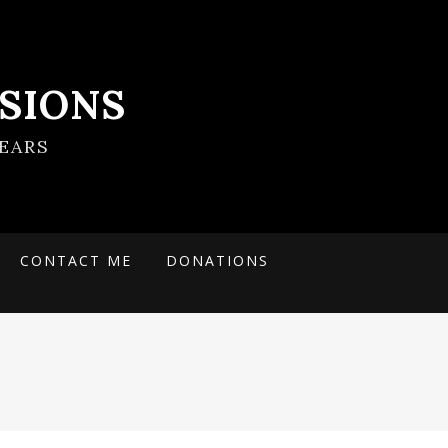
SIONS
EARS
CONTACT ME
DONATIONS