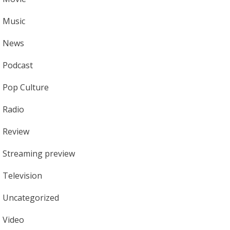
Music
News
Podcast
Pop Culture
Radio
Review
Streaming preview
Television
Uncategorized
Video