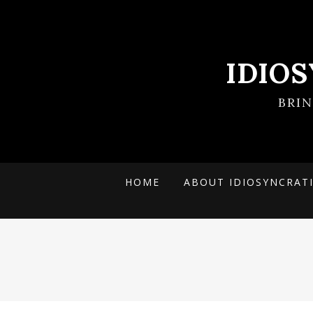
IDIO
BRI
HOME
ABOUT IDIOSYNCRAT