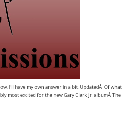
ow. I’ll have my own answer in a bit. UpdatedÂ Of what
ly most excited for the new Gary Clark Jr. albumÂ The