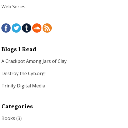
Web Series
Blogs I Read
A Crackpot Among Jars of Clay
Destroy the Cyb.org!
Trinity Digital Media
Categories
Books
(3)