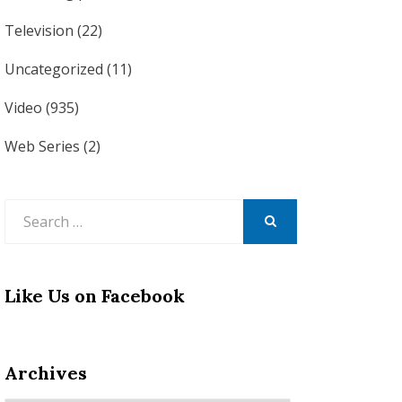
Television
(22)
Uncategorized
(11)
Video
(935)
Web Series
(2)
Search
for:
SEARCH
Like Us on Facebook
Archives