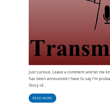
Just curious. Leave a comment and let me kn
has been announced I have to say I’m probab
Story of…
READ MORE