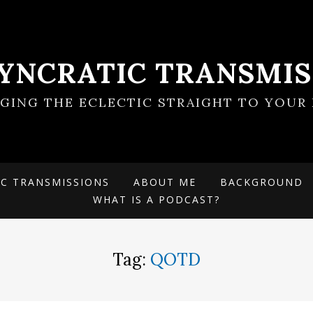
SYNCRATIC TRANSMIS
NGING THE ECLECTIC STRAIGHT TO YOUR 
IC TRANSMISSIONS
ABOUT ME
BACKGROUND
WHAT IS A PODCAST?
Tag:
QOTD