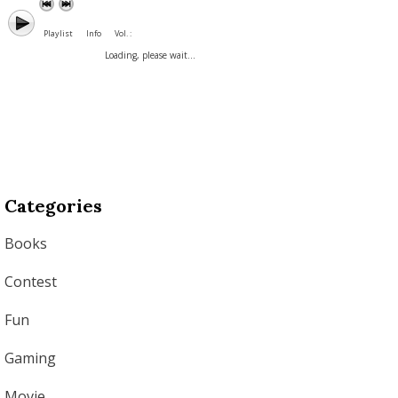
Playlist
Info
Vol. :
Loading, please wait...
Categories
Books
Contest
Fun
Gaming
Movie