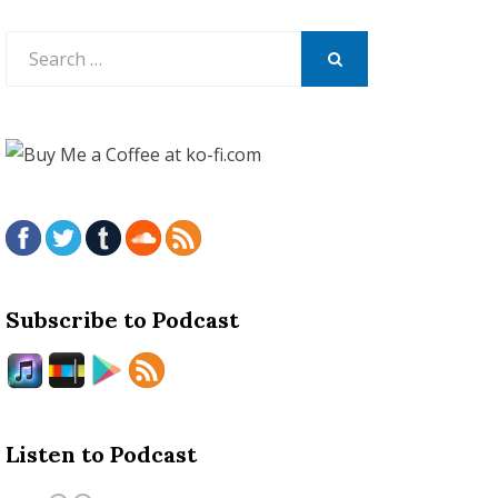
Search
for:
SEARCH
Subscribe to Podcast
Listen to Podcast