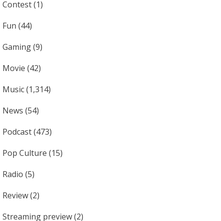
Contest
(1)
Fun
(44)
Gaming
(9)
Movie
(42)
Music
(1,314)
News
(54)
Podcast
(473)
Pop Culture
(15)
Radio
(5)
Review
(2)
Streaming preview
(2)