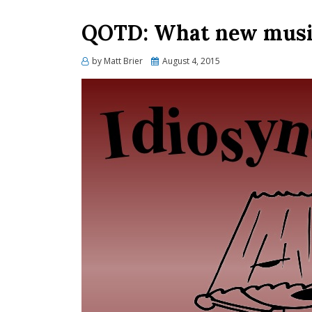
QOTD: What new music
Posted
by
Matt Brier
August 4, 2015
on