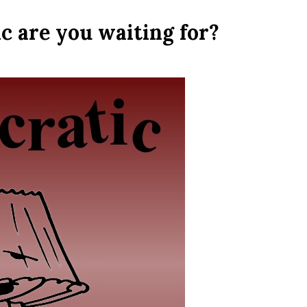
 are you waiting for?