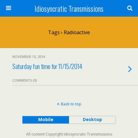
Idiosyncratic Transmissions
Tags › Radioactive
NOVEMBER 15, 2014
Saturday fun time for 11/15/2014
COMMENTS (0)
Back to top
Mobile
Desktop
All content Copyright Idiosyncratic Transmissions