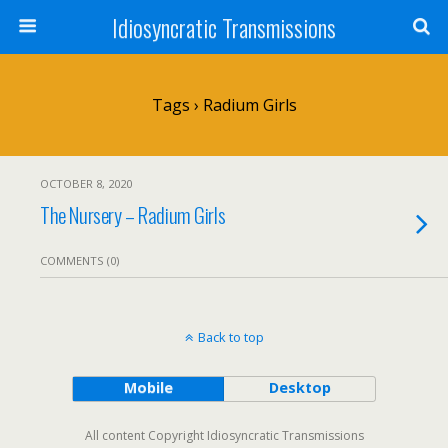
Idiosyncratic Transmissions
Tags › Radium Girls
OCTOBER 8, 2020
The Nursery – Radium Girls
COMMENTS (0)
Back to top
Mobile
Desktop
All content Copyright Idiosyncratic Transmissions