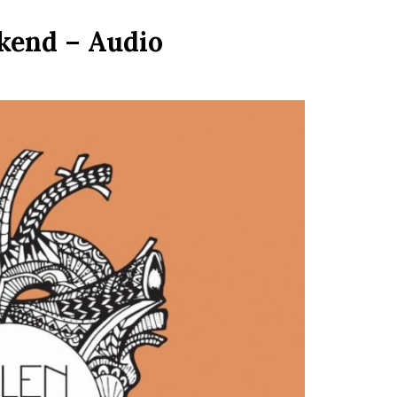
kend – Audio