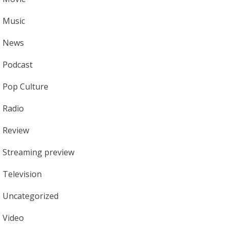
Music
News
Podcast
Pop Culture
Radio
Review
Streaming preview
Television
Uncategorized
Video