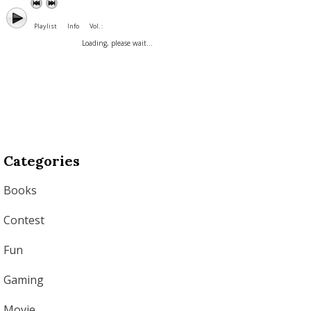
Playlist
Info
Vol. :
Loading, please wait...
Categories
Books
Contest
Fun
Gaming
Movie