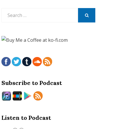
Search
for:
SEARCH
Subscribe to Podcast
Listen to Podcast