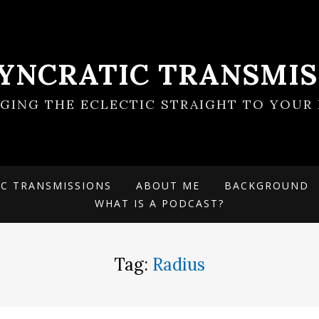
SYNCRATIC TRANSMIS
NGING THE ECLECTIC STRAIGHT TO YOUR 
IC TRANSMISSIONS
ABOUT ME
BACKGROUND
WHAT IS A PODCAST?
Tag:
Radius