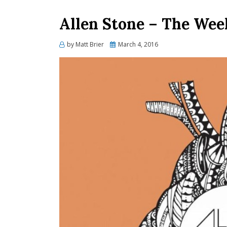
Allen Stone – The Wee
Posted
by
Matt Brier
March 4, 2016
on