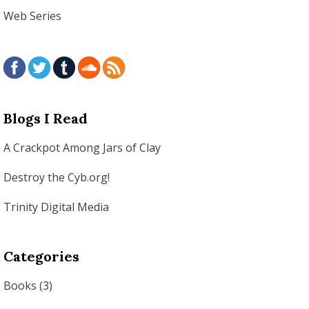
Web Series
Blogs I Read
A Crackpot Among Jars of Clay
Destroy the Cyb.org!
Trinity Digital Media
Categories
Books
(3)