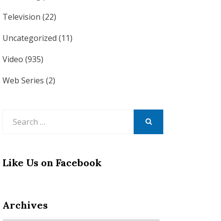
Television
(22)
Uncategorized
(11)
Video
(935)
Web Series
(2)
Search
for:
SEARCH
Like Us on Facebook
Archives