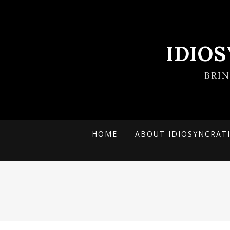
IDIO
BRI
HOME
ABOUT IDIOSYNCRAT