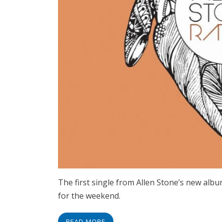
The first single from Allen Stone’s new albu
for the weekend.
READ MORE