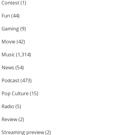
Contest
(1)
Fun
(44)
Gaming
(9)
Movie
(42)
Music
(1,314)
News
(54)
Podcast
(473)
Pop Culture
(15)
Radio
(5)
Review
(2)
Streaming preview
(2)