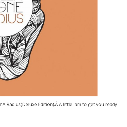
mÂ Radius(Deluxe Edition).Â A little jam to get you ready