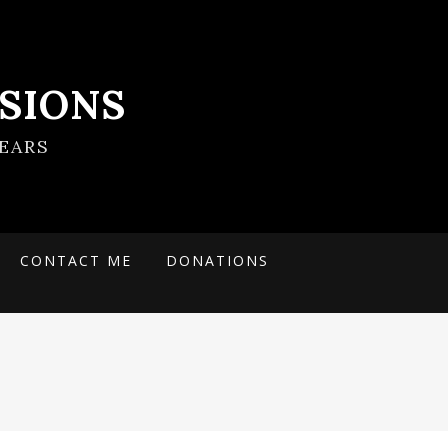
SIONS
EARS
CONTACT ME
DONATIONS