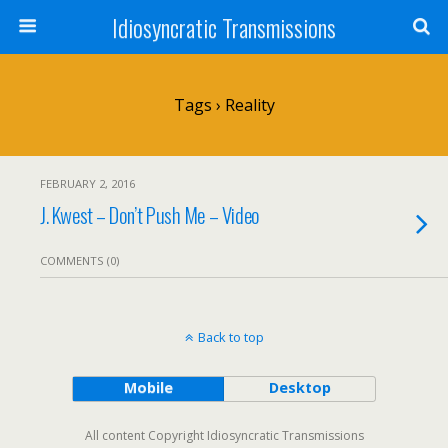
Idiosyncratic Transmissions
Tags › Reality
FEBRUARY 2, 2016
J. Kwest – Don’t Push Me – Video
COMMENTS (0)
Back to top
Mobile
Desktop
All content Copyright Idiosyncratic Transmissions