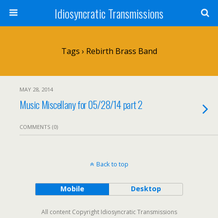
Idiosyncratic Transmissions
Tags › Rebirth Brass Band
MAY 28, 2014
Music Miscellany for 05/28/14 part 2
COMMENTS (0)
Back to top
Mobile
Desktop
All content Copyright Idiosyncratic Transmissions