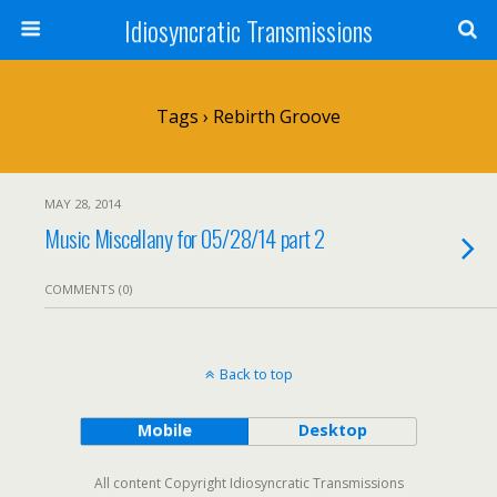
Idiosyncratic Transmissions
Tags › Rebirth Groove
MAY 28, 2014
Music Miscellany for 05/28/14 part 2
COMMENTS (0)
Back to top
Mobile
Desktop
All content Copyright Idiosyncratic Transmissions