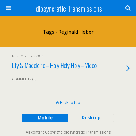
Idiosyncratic Transmissions
Tags › Reginald Heber
DECEMBER 25, 2014
Lily & Madeleine – Holy, Holy, Holy – Video
COMMENTS (0)
Back to top
Mobile
Desktop
All content Copyright Idiosyncratic Transmissions