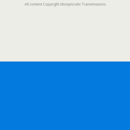
All content Copyright Idiosyncratic Transmissions