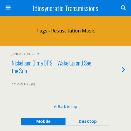
Idiosyncratic Transmissions
Tags › Resuscitation Music
JANUARY 14, 2019
Nickel and Dime OPS – Wake Up and See
the Sun
COMMENTS (0)
Back to top
Mobile
Desktop