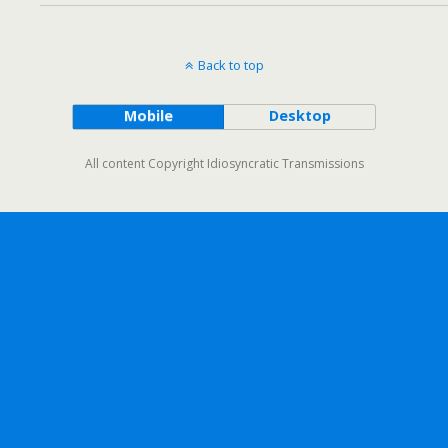
Back to top
Mobile
Desktop
All content Copyright Idiosyncratic Transmissions