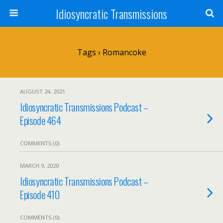
Idiosyncratic Transmissions
Tags › Romancoke
AUGUST 24, 2021
Idiosyncratic Transmissions Podcast –
Episode 464
COMMENTS (0)
MARCH 9, 2020
Idiosyncratic Transmissions Podcast –
Episode 410
COMMENTS (0)