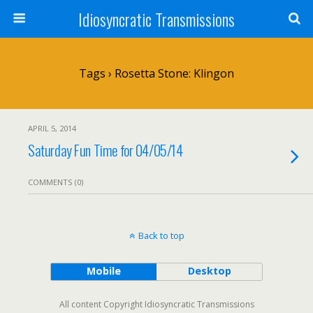
Idiosyncratic Transmissions
Tags › Rosetta Stone: Klingon
APRIL 5, 2014
Saturday Fun Time for 04/05/14
COMMENTS (0)
Back to top
Mobile
Desktop
All content Copyright Idiosyncratic Transmissions