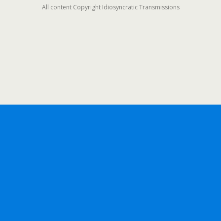
All content Copyright Idiosyncratic Transmissions