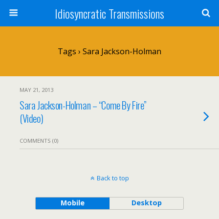
Idiosyncratic Transmissions
Tags › Sara Jackson-Holman
MAY 21, 2013
Sara Jackson-Holman – “Come By Fire”
(Video)
COMMENTS (0)
Back to top
Mobile
Desktop