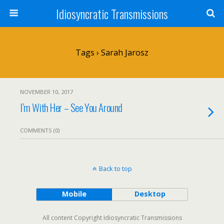
Idiosyncratic Transmissions
Tags › Sarah Jarosz
NOVEMBER 10, 2017
I’m With Her – See You Around
COMMENTS (0)
Back to top
Mobile
Desktop
All content Copyright Idiosyncratic Transmissions