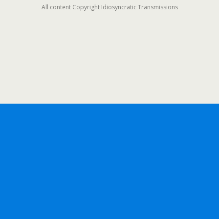
All content Copyright Idiosyncratic Transmissions