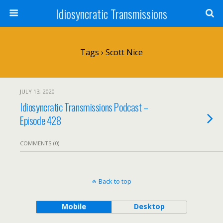
Idiosyncratic Transmissions
Tags › Scott Nice
JULY 13, 2020
Idiosyncratic Transmissions Podcast –
Episode 428
COMMENTS (0)
Back to top
Mobile
Desktop