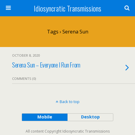
Idiosyncratic Transmissions
Tags › Serena Sun
OCTOBER 8, 2020
Serena Sun – Everyone I Run From
COMMENTS (0)
Back to top
Mobile
Desktop
All content Copyright Idiosyncratic Transmissions