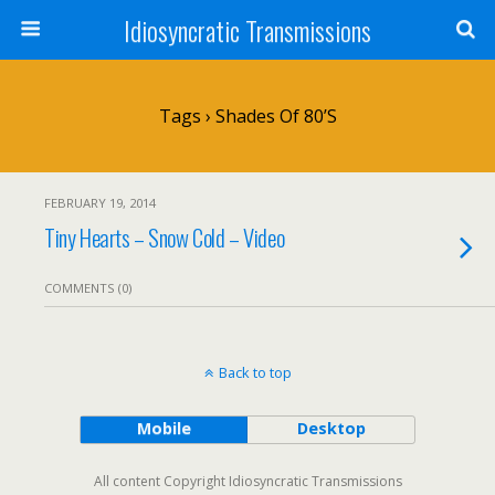
Idiosyncratic Transmissions
Tags › Shades Of 80’s
FEBRUARY 19, 2014
Tiny Hearts – Snow Cold – Video
COMMENTS (0)
Back to top
Mobile
Desktop
All content Copyright Idiosyncratic Transmissions