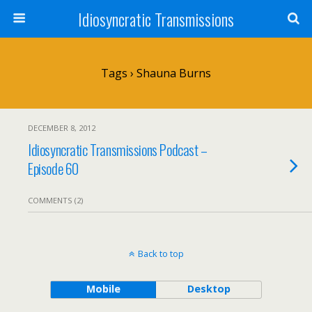
Idiosyncratic Transmissions
Tags › Shauna Burns
DECEMBER 8, 2012
Idiosyncratic Transmissions Podcast –
Episode 60
COMMENTS (2)
Back to top
Mobile
Desktop