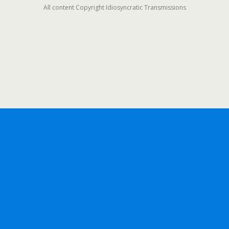
All content Copyright Idiosyncratic Transmissions