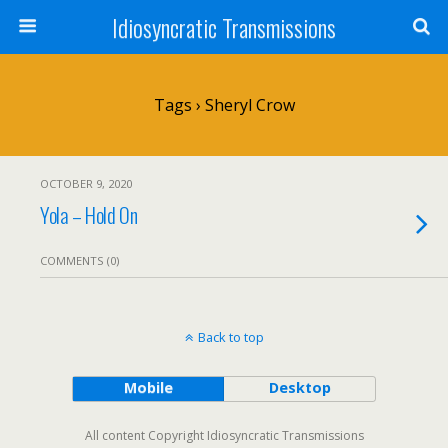
Idiosyncratic Transmissions
Tags › Sheryl Crow
OCTOBER 9, 2020
Yola – Hold On
COMMENTS (0)
Back to top
Mobile
Desktop
All content Copyright Idiosyncratic Transmissions