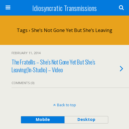
Idiosyncratic Transmissions
Tags › She’s Not Gone Yet But She’s Leaving
FEBRUARY 11, 2014
The Fratellis – She’s Not Gone Yet But She’s
Leaving(In-Studio) – Video
COMMENTS (0)
Back to top
Mobile
Desktop