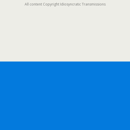
All content Copyright Idiosyncratic Transmissions