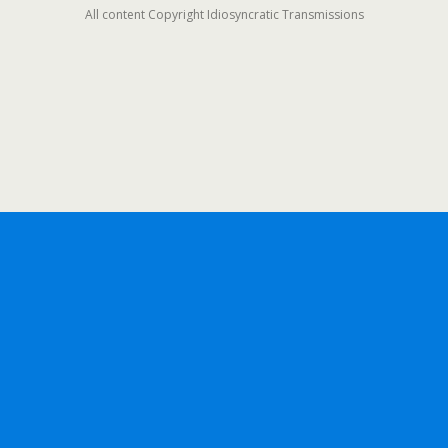
All content Copyright Idiosyncratic Transmissions