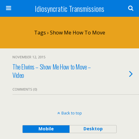
Idiosyncratic Transmissions
Tags › Show Me How To Move
NOVEMBER 12, 2015
The Elwins – Show Me How to Move –
Video
COMMENTS (0)
Back to top
Mobile
Desktop