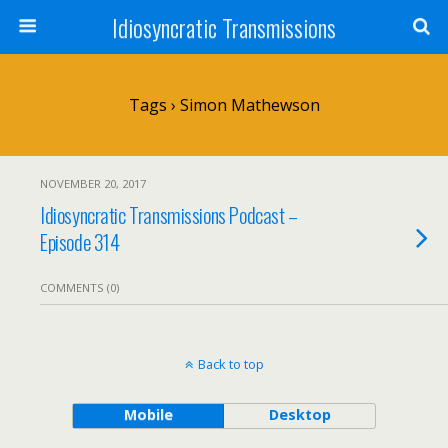
Idiosyncratic Transmissions
Tags › Simon Mathewson
NOVEMBER 20, 2017
Idiosyncratic Transmissions Podcast –
Episode 314
COMMENTS (0)
Back to top
Mobile
Desktop