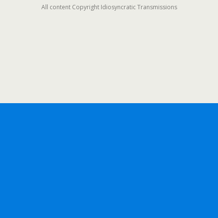
All content Copyright Idiosyncratic Transmissions