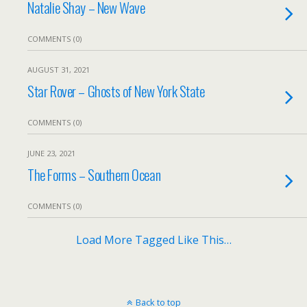
Natalie Shay – New Wave
COMMENTS (0)
AUGUST 31, 2021
Star Rover – Ghosts of New York State
COMMENTS (0)
JUNE 23, 2021
The Forms – Southern Ocean
COMMENTS (0)
Load More Tagged Like This…
Back to top