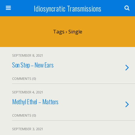
Idiosyncratic Transmissions
Tags › Single
SEPTEMBER 8, 2021
Son Step – New Ears
COMMENTS (0)
SEPTEMBER 4, 2021
Methyl Ethel – Matters
COMMENTS (0)
SEPTEMBER 3, 2021