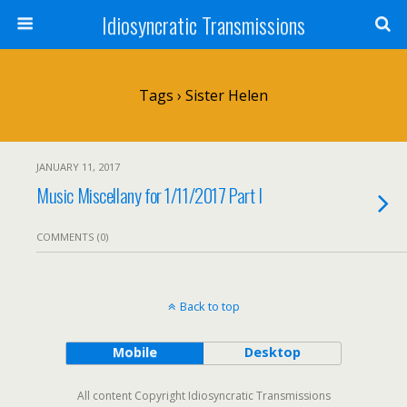
Idiosyncratic Transmissions
Tags › Sister Helen
JANUARY 11, 2017
Music Miscellany for 1/11/2017 Part I
COMMENTS (0)
Back to top
Mobile
Desktop
All content Copyright Idiosyncratic Transmissions