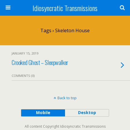
Idiosyncratic Transmissions
Tags › Skeleton House
JANUARY 15, 2019
Crooked Ghost – Sleepwalker
COMMENTS (0)
Back to top
Mobile
Desktop
All content Copyright Idiosyncratic Transmissions