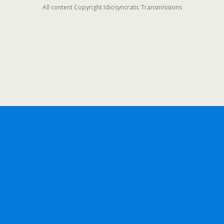
All content Copyright Idiosyncratic Transmissions