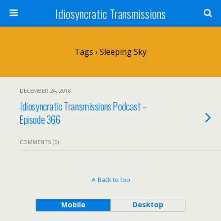
Idiosyncratic Transmissions
Tags › Sleeping Sky
DECEMBER 24, 2018
Idiosyncratic Transmissions Podcast –
Episode 366
COMMENTS (0)
Back to top
Mobile
Desktop