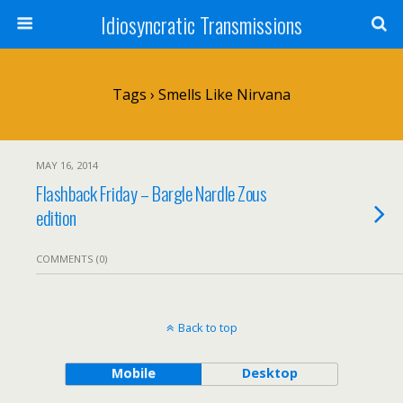
Idiosyncratic Transmissions
Tags › Smells Like Nirvana
MAY 16, 2014
Flashback Friday – Bargle Nardle Zous
edition
COMMENTS (0)
Back to top
Mobile
Desktop