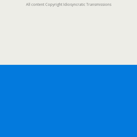
All content Copyright Idiosyncratic Transmissions