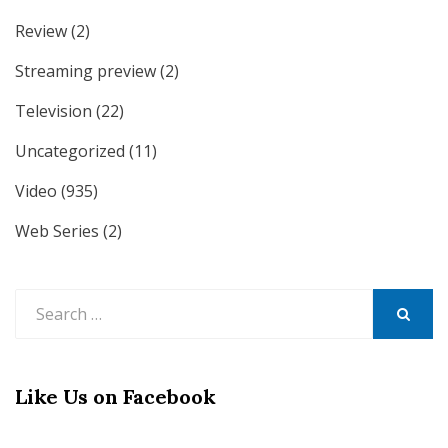
Review
(2)
Streaming preview
(2)
Television
(22)
Uncategorized
(11)
Video
(935)
Web Series
(2)
Search
for:
SEARCH
Like Us on Facebook