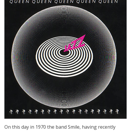
On this day in 1970 the band Smile, having recently