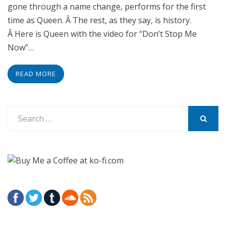
gone through a name change, performs for the first
time as Queen. Â The rest, as they say, is history.
Â Here is Queen with the video for “Don’t Stop Me
Now”…
READ MORE
Search
for:
SEARCH