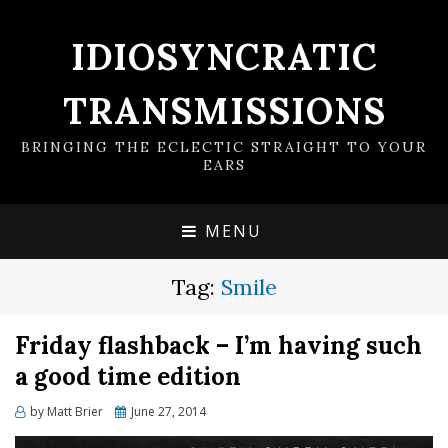
IDIOSYNCRATIC
TRANSMISSIONS
BRINGING THE ECLECTIC STRAIGHT TO YOUR
EARS
MENU
Tag:
Smile
Friday flashback – I’m having such
a good time edition
Posted
by
Matt Brier
June 27, 2014
on