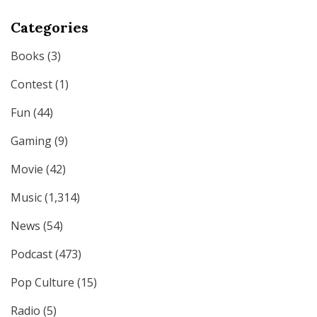
Categories
Books
(3)
Contest
(1)
Fun
(44)
Gaming
(9)
Movie
(42)
Music
(1,314)
News
(54)
Podcast
(473)
Pop Culture
(15)
Radio
(5)