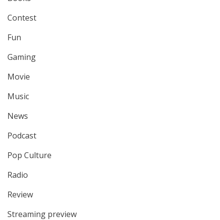
Contest
Fun
Gaming
Movie
Music
News
Podcast
Pop Culture
Radio
Review
Streaming preview