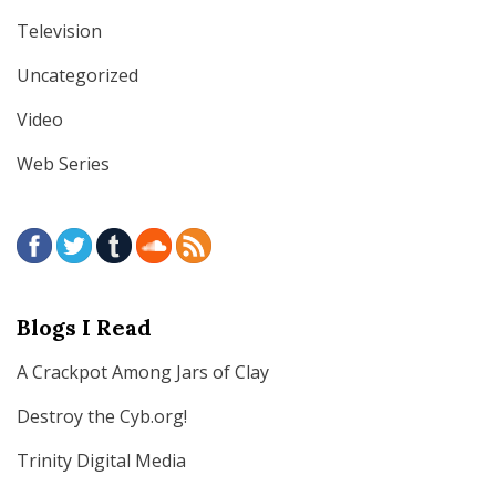
Television
Uncategorized
Video
Web Series
Blogs I Read
A Crackpot Among Jars of Clay
Destroy the Cyb.org!
Trinity Digital Media