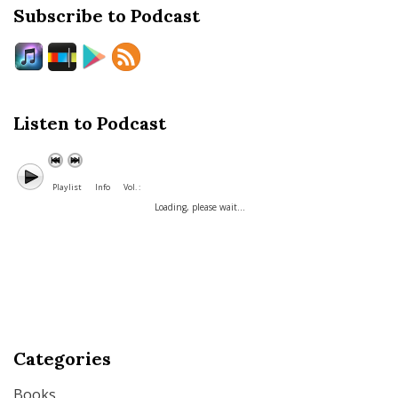
Subscribe to Podcast
Listen to Podcast
Playlist
Info
Vol. :
Loading, please wait...
Categories
Books