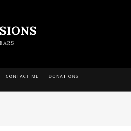
SIONS
EARS
CONTACT ME
DONATIONS