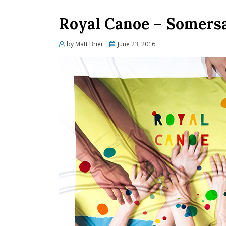
Royal Canoe – Somersa
Posted
by
Matt Brier
June 23, 2016
on