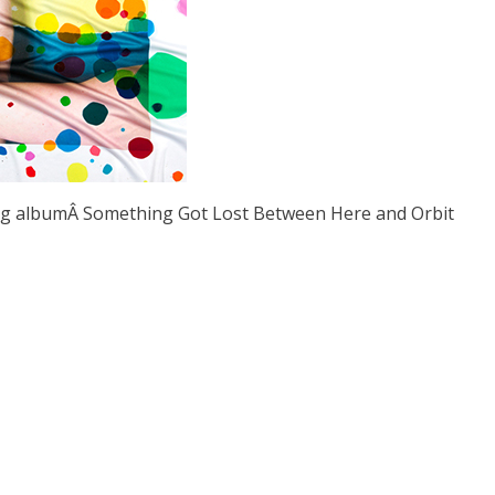
ng albumÂ Something Got Lost Between Here and Orbit