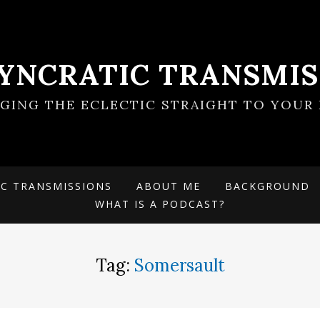
SYNCRATIC TRANSMIS
NGING THE ECLECTIC STRAIGHT TO YOUR 
IC TRANSMISSIONS
ABOUT ME
BACKGROUND
WHAT IS A PODCAST?
Tag:
Somersault