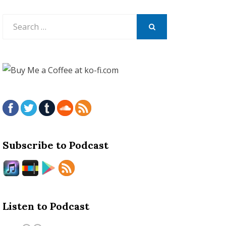
Search
for:
SEARCH
Subscribe to Podcast
Listen to Podcast