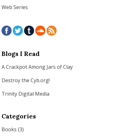
Web Series
Blogs I Read
A Crackpot Among Jars of Clay
Destroy the Cyb.org!
Trinity Digital Media
Categories
Books
(3)