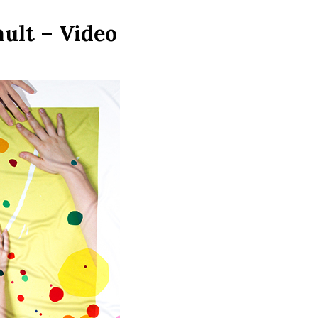
ult – Video