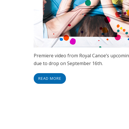
Premiere video from Royal Canoe’s upcomi
due to drop on September 16th.
READ MORE