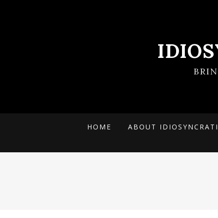
IDIO
BRI
HOME
ABOUT IDIOSYNCRAT