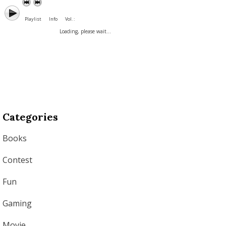
Playlist
Info
Vol. :
Loading, please wait...
Categories
Books
Contest
Fun
Gaming
Movie