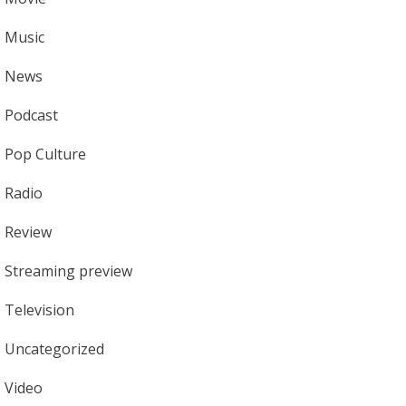
Music
News
Podcast
Pop Culture
Radio
Review
Streaming preview
Television
Uncategorized
Video