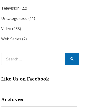
Television
(22)
Uncategorized
(11)
Video
(935)
Web Series
(2)
Search
for:
SEARCH
Like Us on Facebook
Archives