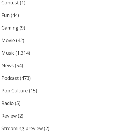
Contest
(1)
Fun
(44)
Gaming
(9)
Movie
(42)
Music
(1,314)
News
(54)
Podcast
(473)
Pop Culture
(15)
Radio
(5)
Review
(2)
Streaming preview
(2)