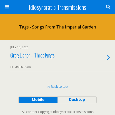
Idiosyncratic Transmissions
Tags › Songs From The Imperial Garden
JULY 13, 2020
Greg Lisher – Three Kings
COMMENTS (0)
Back to top
Mobile
Desktop
All content Copyright Idiosyncratic Transmissions