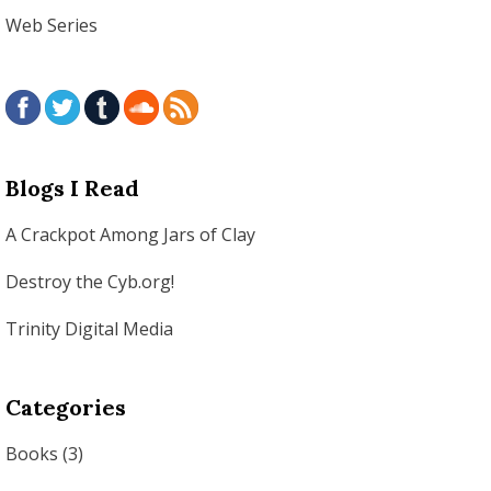
Web Series
Blogs I Read
A Crackpot Among Jars of Clay
Destroy the Cyb.org!
Trinity Digital Media
Categories
Books
(3)