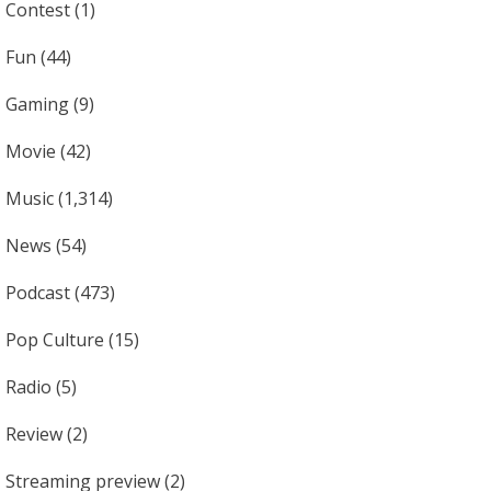
Contest
(1)
Fun
(44)
Gaming
(9)
Movie
(42)
Music
(1,314)
News
(54)
Podcast
(473)
Pop Culture
(15)
Radio
(5)
Review
(2)
Streaming preview
(2)