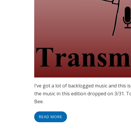
I’ve got a lot of backlogged music and this i
the music in this edition dropped on 3/31. 
Bee.
READ MORE