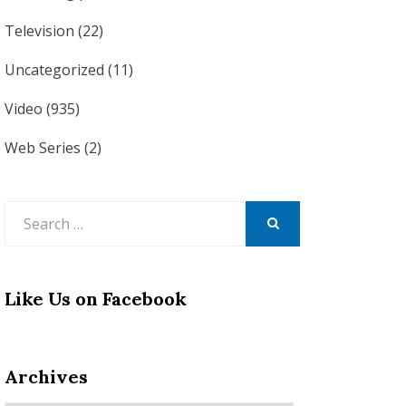
Television
(22)
Uncategorized
(11)
Video
(935)
Web Series
(2)
Search
for:
SEARCH
Like Us on Facebook
Archives