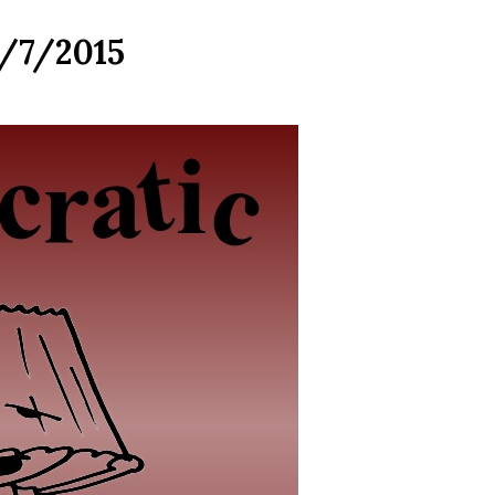
4/7/2015