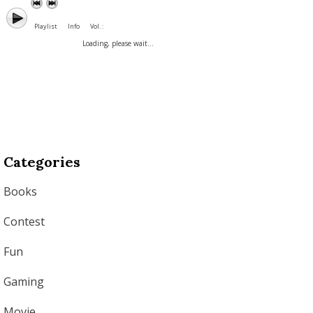
Playlist
Info
Vol. :
Loading, please wait...
Categories
Books
Contest
Fun
Gaming
Movie