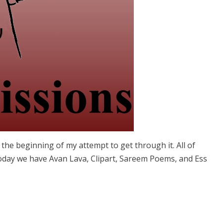
s the beginning of my attempt to get through it. All of
Today we have Avan Lava, Clipart, Sareem Poems, and Ess