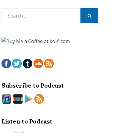
Search
for:
SEARCH
Subscribe to Podcast
Listen to Podcast