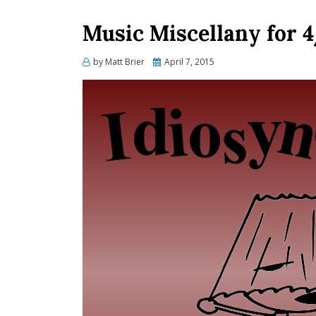
Music Miscellany for 
Posted
by
Matt Brier
April 7, 2015
on