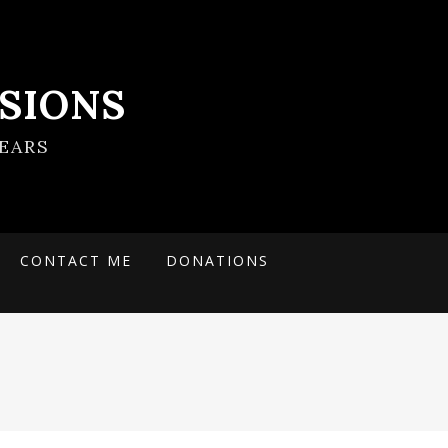
SIONS
EARS
CONTACT ME
DONATIONS