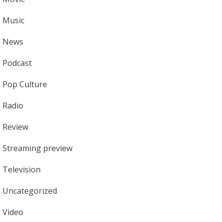
Music
News
Podcast
Pop Culture
Radio
Review
Streaming preview
Television
Uncategorized
Video