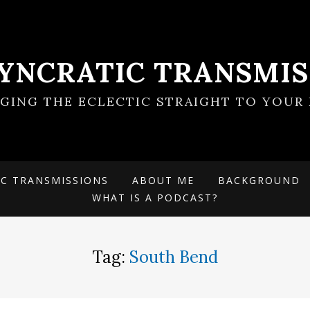
SYNCRATIC TRANSMIS
NGING THE ECLECTIC STRAIGHT TO YOUR 
IC TRANSMISSIONS
ABOUT ME
BACKGROUND
WHAT IS A PODCAST?
Tag:
South Bend