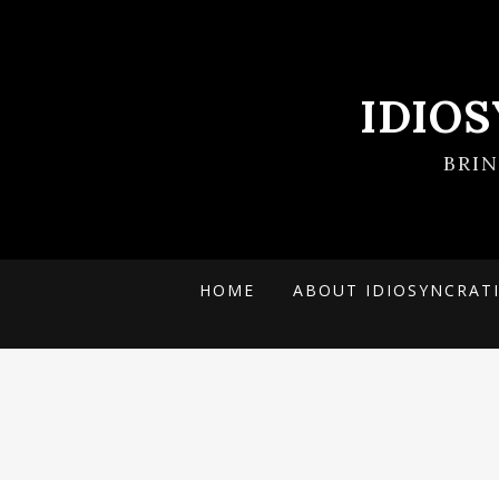
IDIO
BRI
HOME
ABOUT IDIOSYNCRAT