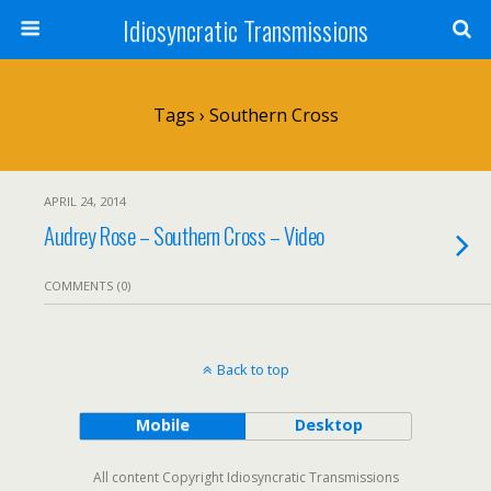
Idiosyncratic Transmissions
Tags › Southern Cross
APRIL 24, 2014
Audrey Rose – Southern Cross – Video
COMMENTS (0)
Back to top
Mobile
Desktop
All content Copyright Idiosyncratic Transmissions