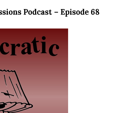
ssions Podcast – Episode 68