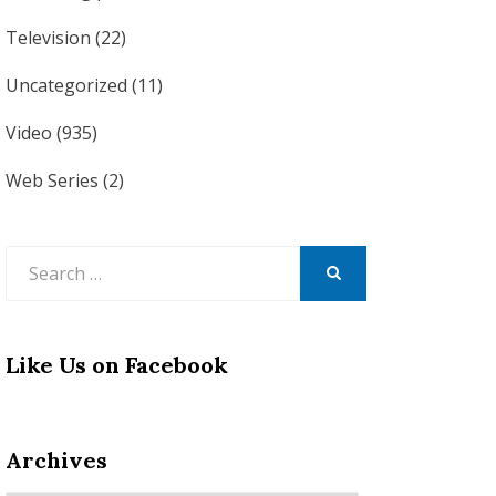
Television
(22)
Uncategorized
(11)
Video
(935)
Web Series
(2)
Search
for:
SEARCH
Like Us on Facebook
Archives