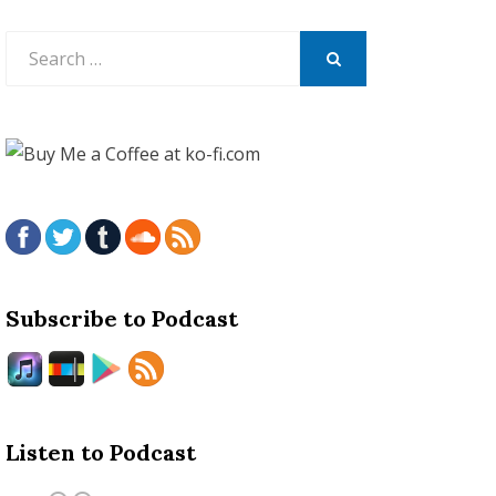
Search
for:
SEARCH
Subscribe to Podcast
Listen to Podcast