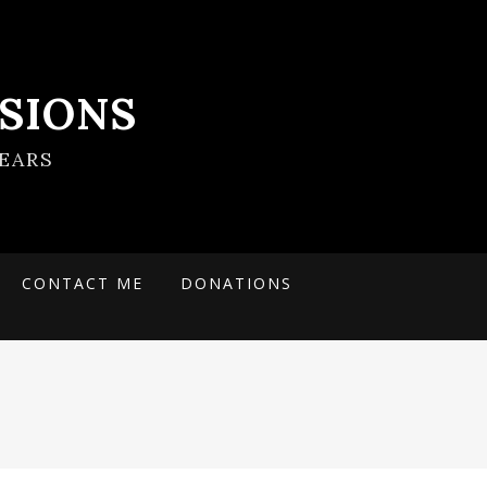
SIONS
EARS
CONTACT ME
DONATIONS