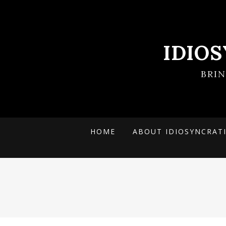
IDIO
BRI
HOME
ABOUT IDIOSYNCRAT