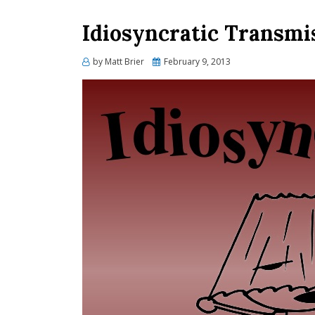
Idiosyncratic Transmi
Posted
by
Matt Brier
February 9, 2013
on