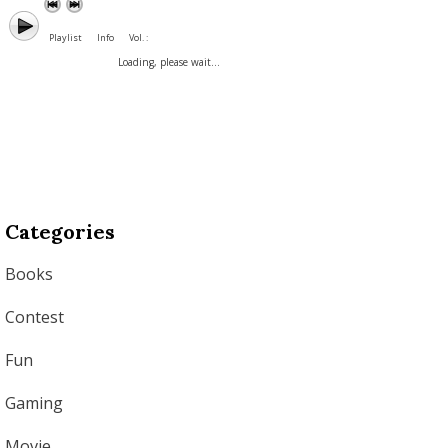
Playlist
Info
Vol. :
Loading, please wait...
Categories
Books
Contest
Fun
Gaming
Movie