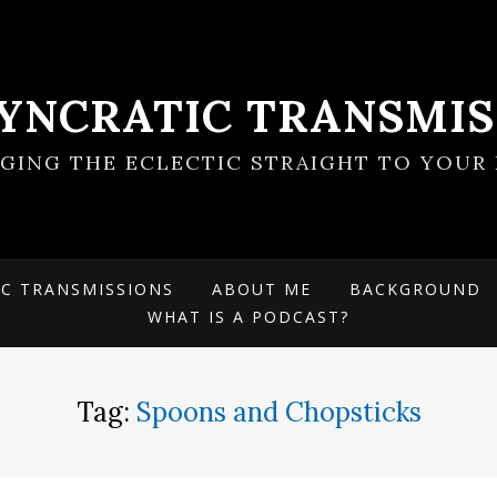
SYNCRATIC TRANSMIS
NGING THE ECLECTIC STRAIGHT TO YOUR 
IC TRANSMISSIONS
ABOUT ME
BACKGROUND
WHAT IS A PODCAST?
Tag:
Spoons and Chopsticks