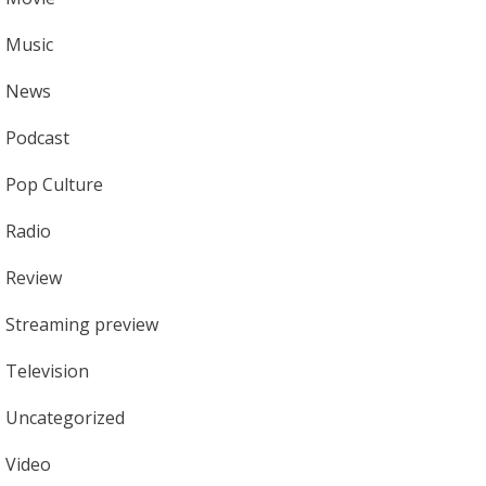
Music
News
Podcast
Pop Culture
Radio
Review
Streaming preview
Television
Uncategorized
Video