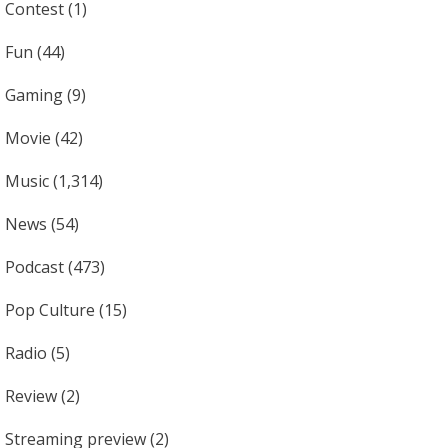
Contest
(1)
Fun
(44)
Gaming
(9)
Movie
(42)
Music
(1,314)
News
(54)
Podcast
(473)
Pop Culture
(15)
Radio
(5)
Review
(2)
Streaming preview
(2)