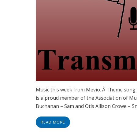
Music this week from Mevio. Â Theme song 
is a proud member of the Association of Mu
Buchanan – Sam and Otis Allison Crowe – 
READ MORE