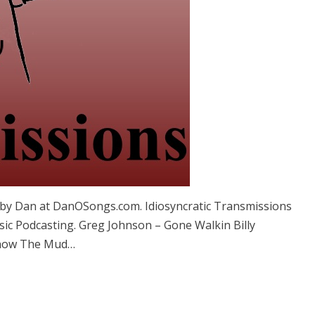
by Dan at DanOSongs.com. Idiosyncratic Transmissions
sic Podcasting. Greg Johnson – Gone Walkin Billy
Snow The Mud…