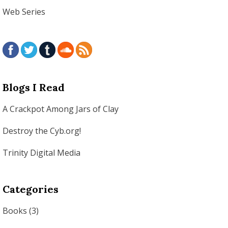
Web Series
Blogs I Read
A Crackpot Among Jars of Clay
Destroy the Cyb.org!
Trinity Digital Media
Categories
Books
(3)