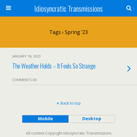
Idiosyncratic Transmissions
Tags › Spring ’23
JANUARY 18, 2023
The Weather Holds – It Feels So Strange
COMMENTS (0)
Back to top
Mobile
Desktop
All content Copyright Idiosyncratic Transmissions