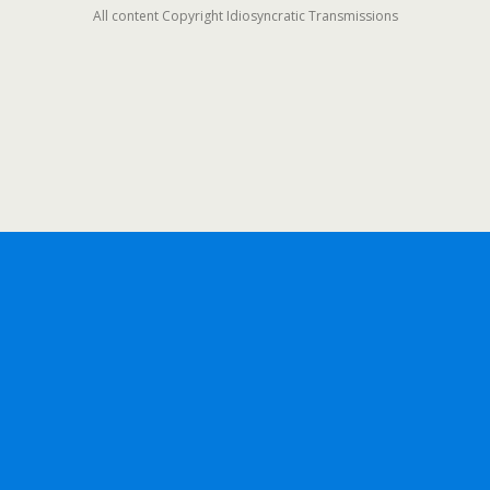
All content Copyright Idiosyncratic Transmissions