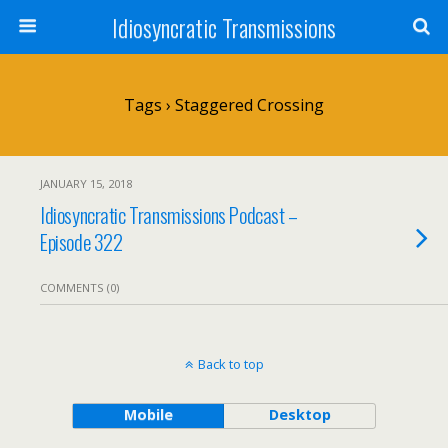
Idiosyncratic Transmissions
Tags › Staggered Crossing
JANUARY 15, 2018
Idiosyncratic Transmissions Podcast –
Episode 322
COMMENTS (0)
Back to top
Mobile
Desktop