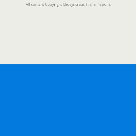
All content Copyright Idiosyncratic Transmissions