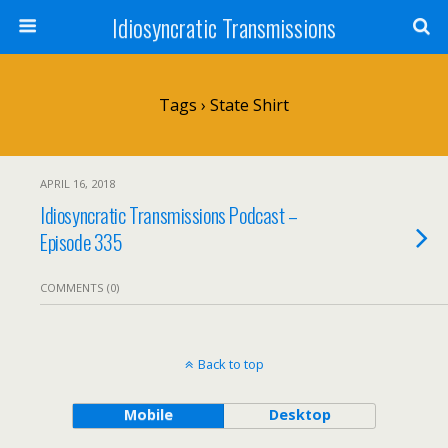
Idiosyncratic Transmissions
Tags › State Shirt
APRIL 16, 2018
Idiosyncratic Transmissions Podcast –
Episode 335
COMMENTS (0)
Back to top
Mobile
Desktop