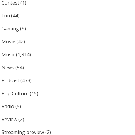
Contest
(1)
Fun
(44)
Gaming
(9)
Movie
(42)
Music
(1,314)
News
(54)
Podcast
(473)
Pop Culture
(15)
Radio
(5)
Review
(2)
Streaming preview
(2)