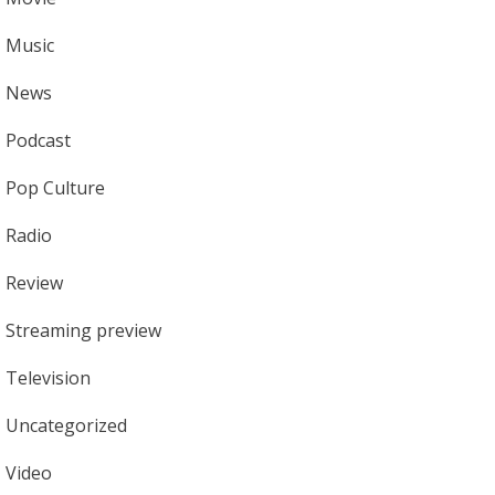
Music
News
Podcast
Pop Culture
Radio
Review
Streaming preview
Television
Uncategorized
Video