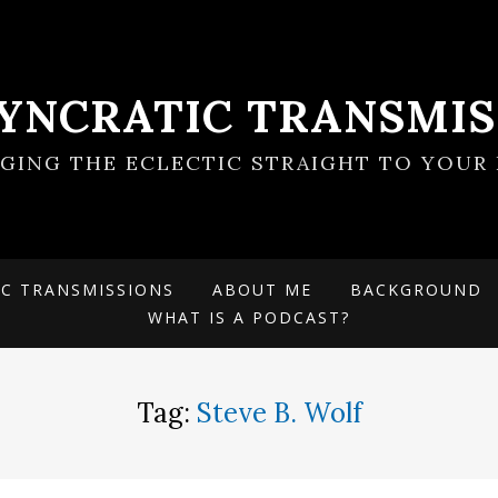
SYNCRATIC TRANSMIS
NGING THE ECLECTIC STRAIGHT TO YOUR 
IC TRANSMISSIONS
ABOUT ME
BACKGROUND
WHAT IS A PODCAST?
Tag:
Steve B. Wolf