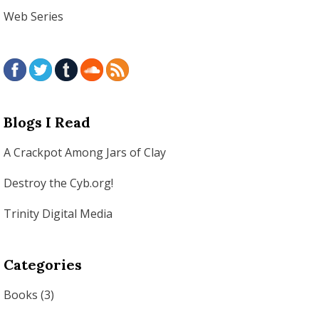
Web Series
Blogs I Read
A Crackpot Among Jars of Clay
Destroy the Cyb.org!
Trinity Digital Media
Categories
Books
(3)