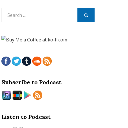
Search
for:
SEARCH
Subscribe to Podcast
Listen to Podcast