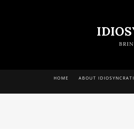
IDIO
BRI
HOME
ABOUT IDIOSYNCRAT