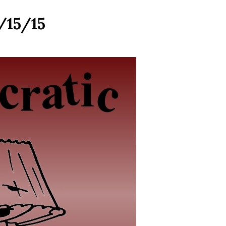
/15/15