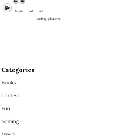
Playlist
Info
Vol. :
Loading, please wait...
Categories
Books
Contest
Fun
Gaming
Movie