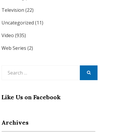
Television
(22)
Uncategorized
(11)
Video
(935)
Web Series
(2)
Search
for:
SEARCH
Like Us on Facebook
Archives