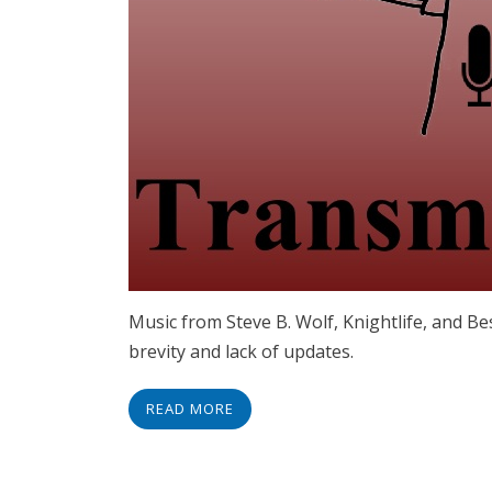
Music from Steve B. Wolf, Knightlife, and Be
brevity and lack of updates.
READ MORE