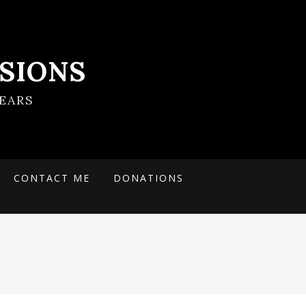
SIONS
EARS
CONTACT ME
DONATIONS