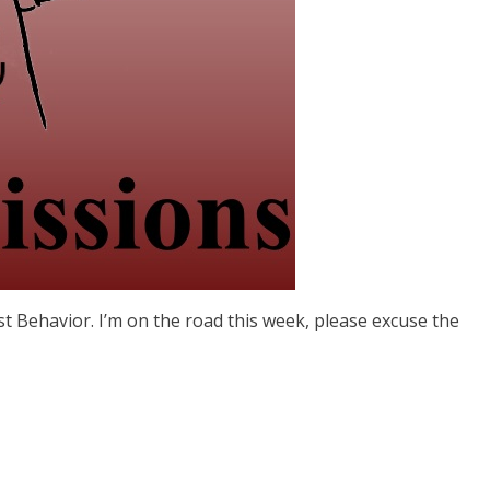
st Behavior. I’m on the road this week, please excuse the