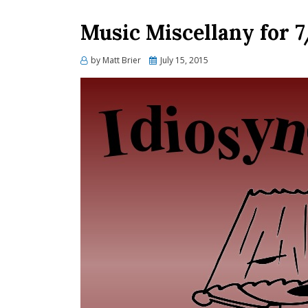
Music Miscellany for 7
Posted
by
Matt Brier
July 15, 2015
on