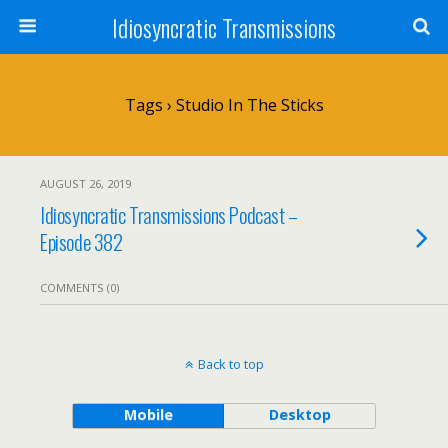
Idiosyncratic Transmissions
Tags › Studio In The Sticks
AUGUST 26, 2019
Idiosyncratic Transmissions Podcast –
Episode 382
COMMENTS (0)
Back to top
Mobile
Desktop