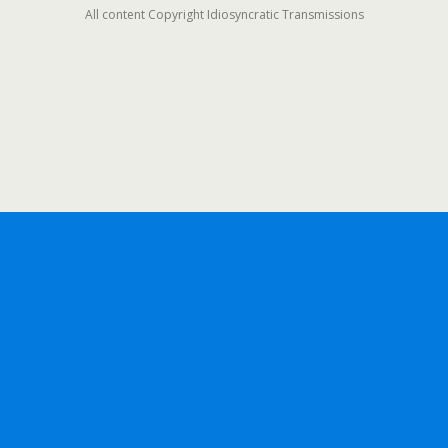
All content Copyright Idiosyncratic Transmissions