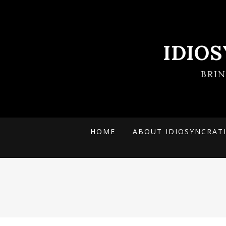
IDIO
BRI
HOME
ABOUT IDIOSYNCRAT