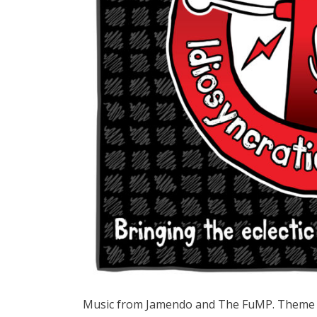
Music from Jamendo and The FuMP. Theme 