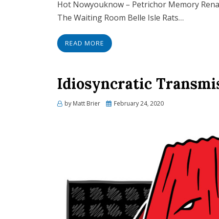
Hot Nowyouknow – Petrichor Memory Renae
The Waiting Room Belle Isle Rats…
READ MORE
Idiosyncratic Transmi
Posted
by
Matt Brier
February 24, 2020
on