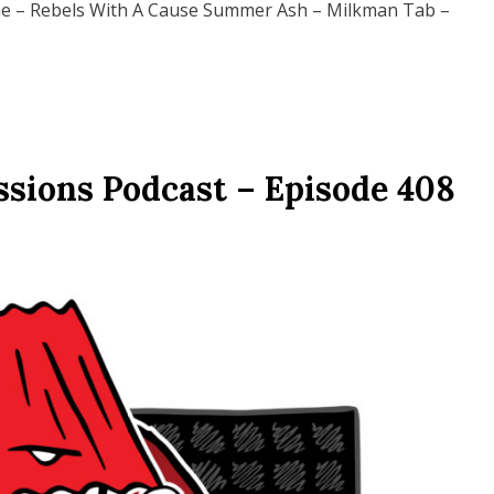
 – Rebels With A Cause Summer Ash – Milkman Tab –
ssions Podcast – Episode 408