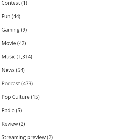
Contest
(1)
Fun
(44)
Gaming
(9)
Movie
(42)
Music
(1,314)
News
(54)
Podcast
(473)
Pop Culture
(15)
Radio
(5)
Review
(2)
Streaming preview
(2)