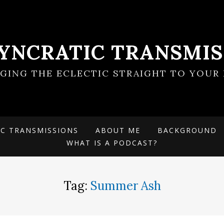
SYNCRATIC TRANSMIS
NGING THE ECLECTIC STRAIGHT TO YOUR 
IC TRANSMISSIONS
ABOUT ME
BACKGROUND
WHAT IS A PODCAST?
Tag:
Summer Ash