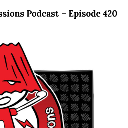
ssions Podcast – Episode 420