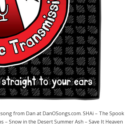
song from Dan at DanOSongs.com. SHAi – The Spook
ps – Snow in the Desert Summer Ash – Save It Heaven