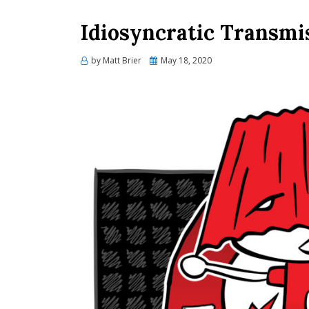
Idiosyncratic Transmi
Posted
by
Matt Brier
May 18, 2020
on