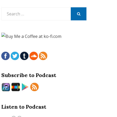
Search
for:
SEARCH
Subscribe to Podcast
Listen to Podcast