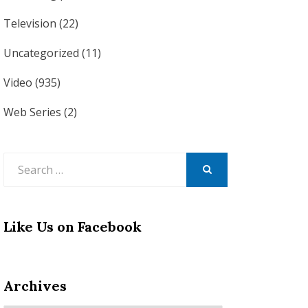
Television
(22)
Uncategorized
(11)
Video
(935)
Web Series
(2)
Search
for:
SEARCH
Like Us on Facebook
Archives