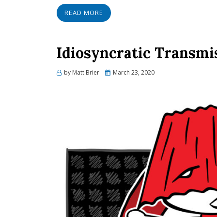
READ MORE
Idiosyncratic Transmis
Posted
by
Matt Brier
March 23, 2020
on