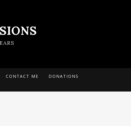
SIONS
EARS
CONTACT ME
DONATIONS