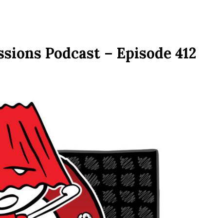
sions Podcast – Episode 412