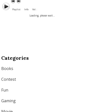
Playlist
Info
Vol. :
Loading, please wait...
Categories
Books
Contest
Fun
Gaming
Movie