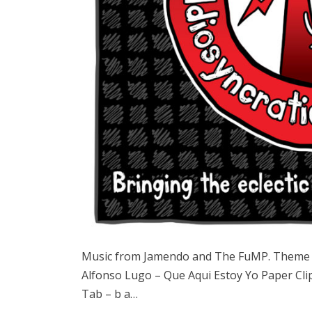
Music from Jamendo and The FuMP. Theme 
Alfonso Lugo – Que Aqui Estoy Yo Paper Cli
Tab – b a…