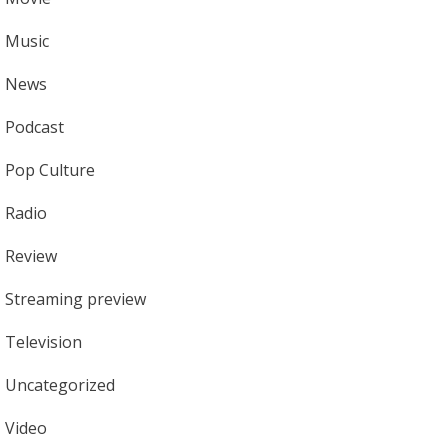
Music
News
Podcast
Pop Culture
Radio
Review
Streaming preview
Television
Uncategorized
Video