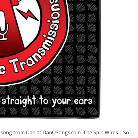
song from Dan at DanOSongs.com. The Spin Wires – So