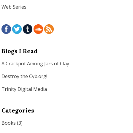
Web Series
Blogs I Read
A Crackpot Among Jars of Clay
Destroy the Cyb.org!
Trinity Digital Media
Categories
Books
(3)