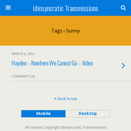
Idiosyncratic Transmissions
Tags › Sunny
MARCH 6, 2015
Hayden – Nowhere We Cannot Go – Video
COMMENTS (0)
Back to top
Mobile
Desktop
All content Copyright Idiosyncratic Transmissions