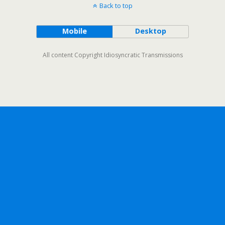
Back to top
Mobile
Desktop
All content Copyright Idiosyncratic Transmissions