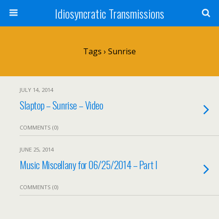
Idiosyncratic Transmissions
Tags › Sunrise
JULY 14, 2014
Slaptop – Sunrise – Video
COMMENTS (0)
JUNE 25, 2014
Music Miscellany for 06/25/2014 – Part I
COMMENTS (0)