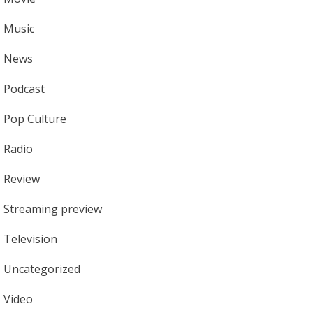
Music
News
Podcast
Pop Culture
Radio
Review
Streaming preview
Television
Uncategorized
Video