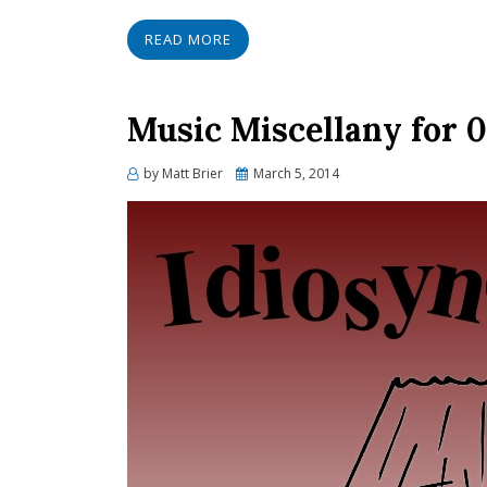
READ MORE
Music Miscellany for 
Posted
by
Matt Brier
March 5, 2014
on