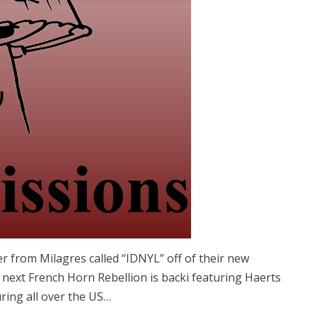
r from Milagres called “IDNYL” off of their new
p next French Horn Rebellion is backi featuring Haerts
uring all over the US…