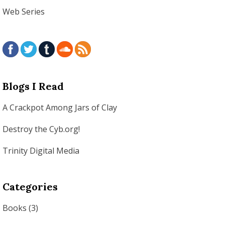
Web Series
Blogs I Read
A Crackpot Among Jars of Clay
Destroy the Cyb.org!
Trinity Digital Media
Categories
Books
(3)