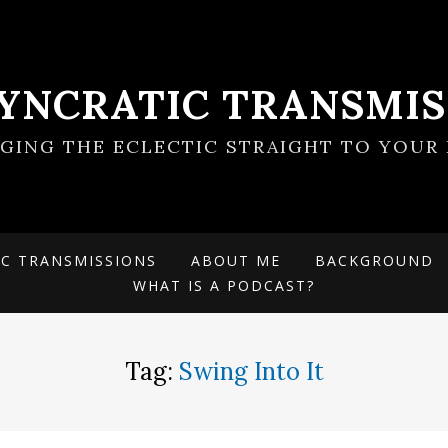
SYNCRATIC TRANSMIS
NGING THE ECLECTIC STRAIGHT TO YOUR 
IC TRANSMISSIONS
ABOUT ME
BACKGROUND
WHAT IS A PODCAST?
Tag:
Swing Into It