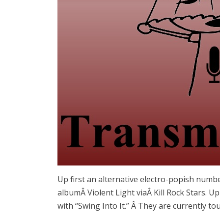
Up first an alternative electro-popish numbe
albumÂ Violent Light viaÂ Kill Rock Stars. U
with “Swing Into It.” Â They are currently to