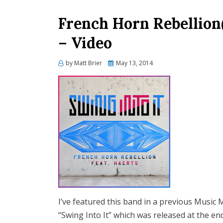
French Horn Rebellion(
– Video
Posted
by
Matt Brier
May 13, 2014
on
I’ve featured this band in a previous Music Mis
“Swing Into It” which was released at the end