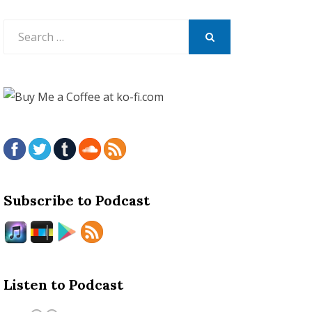
Search
for:
SEARCH
Subscribe to Podcast
Listen to Podcast