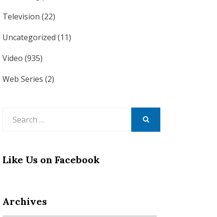
Television
(22)
Uncategorized
(11)
Video
(935)
Web Series
(2)
Search
for:
SEARCH
Like Us on Facebook
Archives