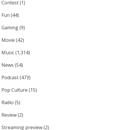
Contest
(1)
Fun
(44)
Gaming
(9)
Movie
(42)
Music
(1,314)
News
(54)
Podcast
(473)
Pop Culture
(15)
Radio
(5)
Review
(2)
Streaming preview
(2)