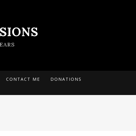
SIONS
EARS
CONTACT ME
DONATIONS