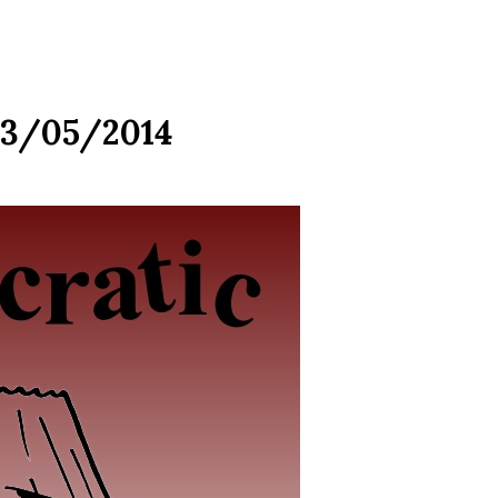
03/05/2014