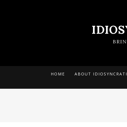
IDIO
BRI
HOME
ABOUT IDIOSYNCRAT