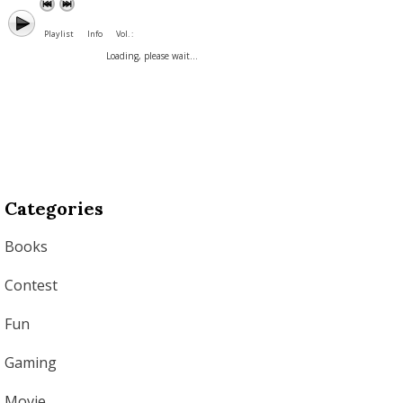
Playlist
Info
Vol. :
Loading, please wait...
Categories
Books
Contest
Fun
Gaming
Movie