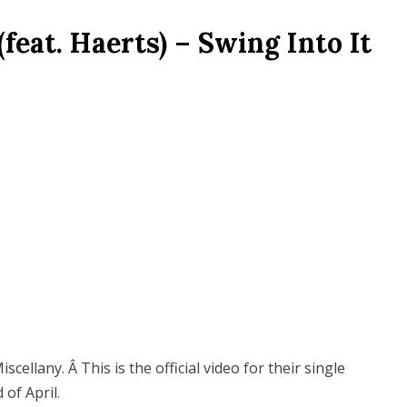
feat. Haerts) – Swing Into It
cellany. Â This is the official video for their single
 of April.