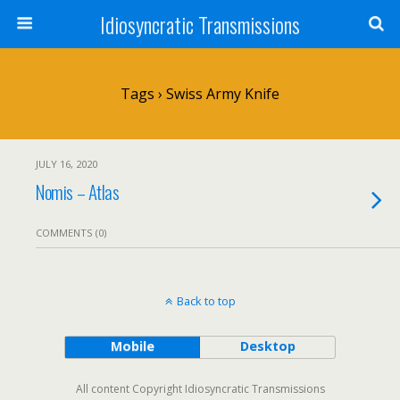
Idiosyncratic Transmissions
Tags › Swiss Army Knife
JULY 16, 2020
Nomis – Atlas
COMMENTS (0)
Back to top
Mobile
Desktop
All content Copyright Idiosyncratic Transmissions