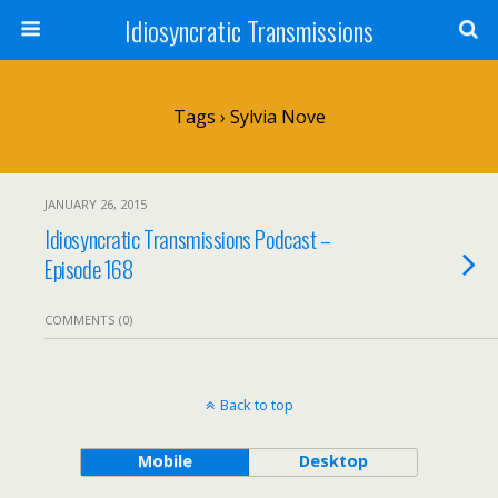
Idiosyncratic Transmissions
Tags › Sylvia Nove
JANUARY 26, 2015
Idiosyncratic Transmissions Podcast –
Episode 168
COMMENTS (0)
Back to top
Mobile
Desktop