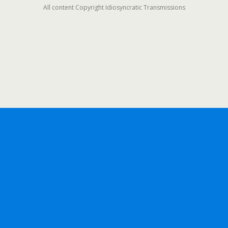
All content Copyright Idiosyncratic Transmissions